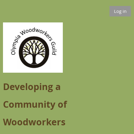
Log in
Developing a
Community of
Woodworkers