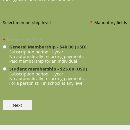
Select membership level
*
Mandatory fields
*
Membership level
General Membership
- $40.00 (USD)
Subscription period: 1 year
No automatically recurring payments
Paid membership for an individual
Student membership
- $25.00 (USD)
Subscription period: 1 year
No automatically recurring payments
For a person still in school at any level