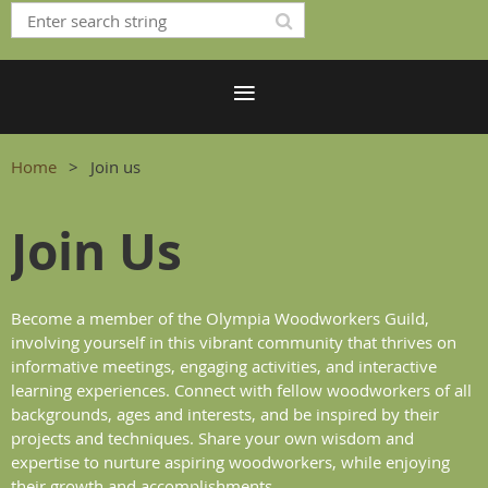
Home
Join us
Join Us
Become a member of the Olympia Woodworkers Guild,
involving yourself in this vibrant community that thrives on
informative meetings, engaging activities, and interactive
learning experiences. Connect with fellow woodworkers of all
backgrounds, ages and interests, and be inspired by their
projects and techniques. Share your own wisdom and
expertise to nurture aspiring woodworkers, while enjoying
their growth and accomplishments.