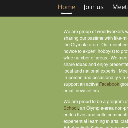
Home
Join us
Meet
We are group of woodworkers 
sharing our pastime with like-mi
the Olympia area. Our members
novice to expert, hobbyist to pro
wide number of areas. We meet
share ideas and enjoy presentat
local and national experts. Mee
in-person and occasionally vi
support an active
Facebook
gro
email newsletters.
We are proud to be a program o
School
,
an Olympia-area non-pro
enrich lives and build communit
experiential learning in arts, cra
Arbutus Folk School offers com