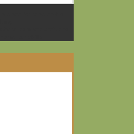
 a place for people who
king.
thers learn the craft and
pand our skills.