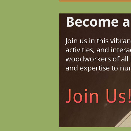
Become a
Join us in this vibr
activities, and inte
woodworkers of all
and expertise to nu