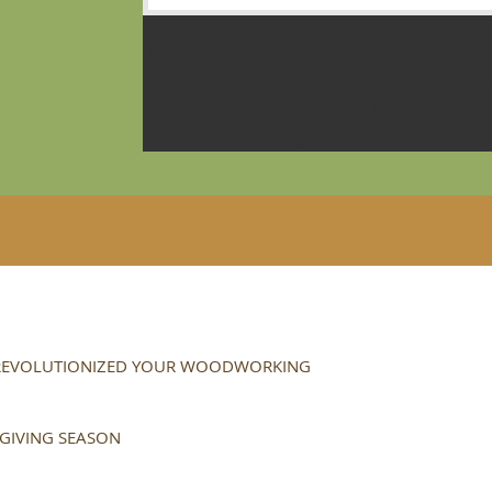
The Olympia Woodworker’s Guild is
enjoy the craft and art of woodwor
As members, we share ideas, help o
use our meetings to improve and ex
 REVOLUTIONIZED YOUR WOODWORKING
 GIVING SEASON