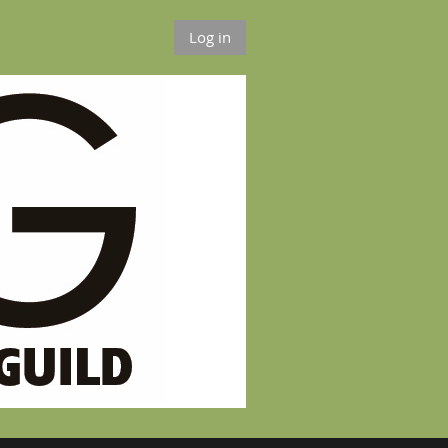
Log in