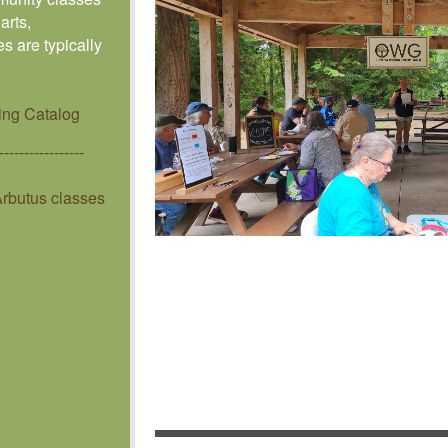
arts,
s are typically
ing Catalog
-----------------
rbutus classes