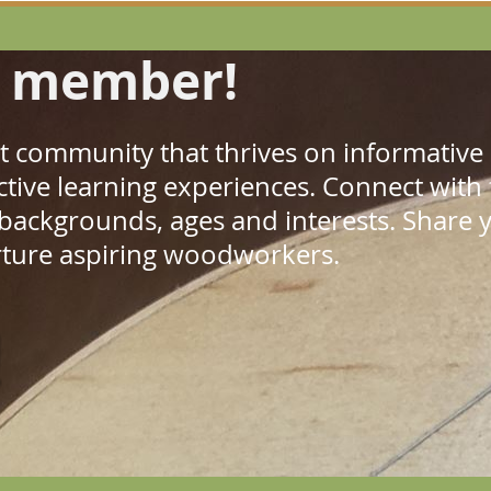
 member!
ant community that thrives on informativ
ractive learning experiences. Connect with
 backgrounds, ages and interests. Shar
rture aspiring woodworkers.