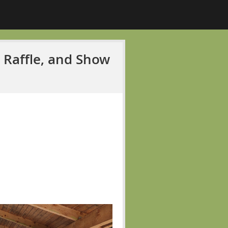
, Raffle, and Show