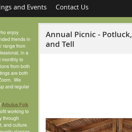
ings and Events
Contact Us
who enjoy
Annual Picnic - Potluck
nded friends in
and Tell
' range from
fessional, in a
 monthly to
ions from both
tings are both
a Zoom. We
up and regular
f
Arbutus Folk
fit working to
y through
ft, and culture.
munity classes