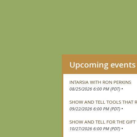
Upcoming events
INTARSIA WITH RON PERKINS
08/25/2026 6:00 PM (PDT)
•
SHOW AND TELL TOOLS THAT
09/22/2026 6:00 PM (PDT)
•
SHOW AND TELL FOR THE GIFT
10/27/2026 6:00 PM (PDT)
•