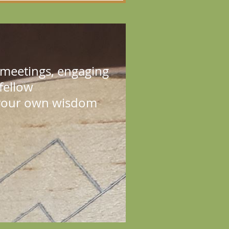
e meetings, engaging
 fellow
e your own wisdom