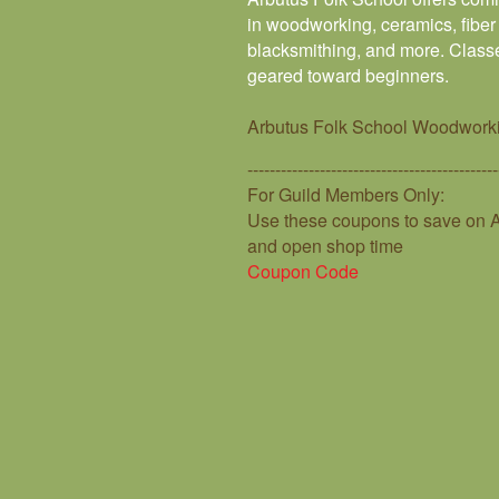
in woodworking, ceramics, fiber 
blacksmithing, and more. Classe
geared toward beginners.
Arbutus Folk School Woodwork
---------------------------------------------
For Guild Members Only:
Use these coupons to save on A
and open shop time
Coupon Code