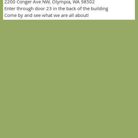
2200 Conger Ave NW, Olympia, WA 98502
Enter through door 23 in the back of the building
Come by and see what we are all about!