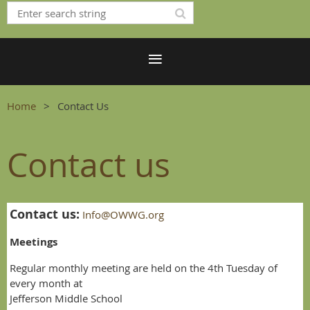
Home
Contact Us
Contact us
Contact us:
Info@OWWG.org
Meetings
Regular monthly meeting are held on the 4th Tuesday of
every month at
Jefferson Middle School