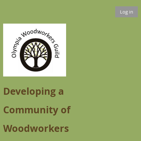
Log in
Developing a
Community of
Woodworkers