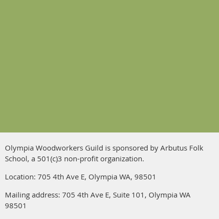
Olympia Woodworkers Guild is sponsored by Arbutus Folk
School, a 501(c)3 non-profit organization.
Location: 705 4th Ave E, Olympia WA, 98501
Mailing address:
705 4th Ave E
, Suite 101, Olympia WA
98501