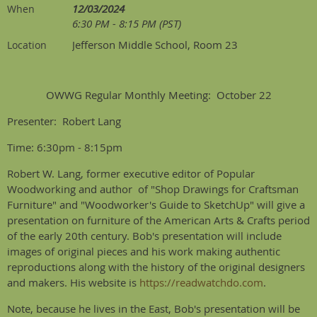
12/03/2024
When
6:30 PM - 8:15 PM (PST)
Jefferson Middle School, Room 23
Location
OWWG Regular Monthly Meeting: October 22
Presenter: Robert Lang
Time: 6:30pm - 8:15pm
Robert W. Lang, former executive editor of Popular
Woodworking and author of "Shop Drawings for Craftsman
Furniture" and "Woodworker's Guide to SketchUp" will give a
presentation on furniture of the American Arts & Crafts period
of the early 20th century. Bob's presentation will include
images of original pieces and his work making authentic
reproductions along with the history of the original designers
and makers. His website is
https://readwatchdo.com
.
Note, because he lives in the East, Bob's presentation will be