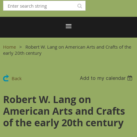
Home
Robert W. Lang on American Arts and Crafts of the
early 20th century
Add to my calendar
Back
Robert W. Lang on
American Arts and Crafts
of the early 20th century