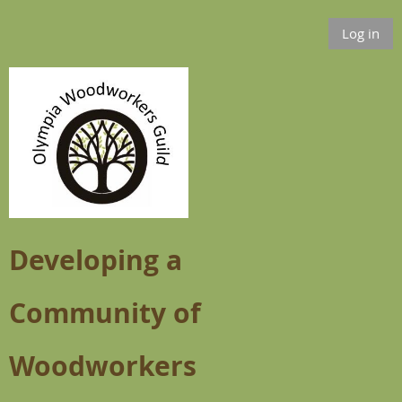
Log in
Developing a
Community of
Woodworkers