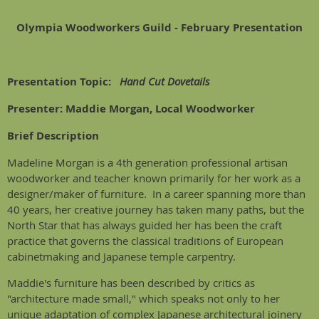
Olympia Woodworkers Guild - February Presentation
Presentation Topic:
Hand Cut Dovetails
Presenter: Maddie Morgan, Local Woodworker
Brief Description
Madeline Morgan is a 4th generation professional artisan
woodworker and teacher known primarily for her work as a
designer/maker of furniture. In a career spanning more than
40 years, her creative journey has taken many paths, but the
North Star that has always guided her has been the craft
practice that governs the classical traditions of European
cabinetmaking and Japanese temple carpentry.
Maddie's furniture has been described by critics as
"architecture made small," which speaks not only to her
unique adaptation of complex Japanese architectural joinery