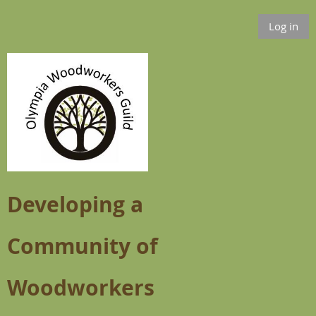
Log in
Developing a
Community of
Woodworkers