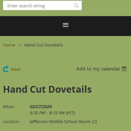
Home
Hand Cut Dovetails
Add to my calendar
Back
Hand Cut Dovetails
02/27/2024
When
6:30 PM - 8:15 PM (PST)
Jefferson Middle School Room 23
Location