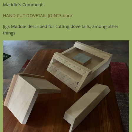
Maddie's Comments
HAND CUT DOVETAIL JOINTS.docx
Jigs Maddie described for cutting dove tails, among other
things