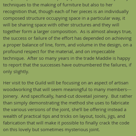
techniques to the making of furniture but also to her
recognition that, though each of her pieces is an individually
composed structure occupying space in a particular way, it
will be sharing space with other structures and they will
together form a larger composition. As is almost always true,
the success or failure of the effort has depended on achieving
a proper balance of line, form, and volume in the design, on a
profound respect for the material, and on impeccable
technique. After so many years in the trade Maddie is happy
to report that the successes have outnumbered the failures, if
only slightly.
Her visit to the Guild will be focusing on an aspect of artisan
woodworking that will seem meaningful to many members---
Joinery. And specifically, hand-cut dovetail joinery. But rather
than simply demonstrating the method she uses to fabricate
the various versions of the joint, she'll be offering instead a
wealth of practical tips and tricks on layout, tools, jigs, and
fabrication that will make it possible to finally crack the code
on this lovely but sometimes mysterious joint.